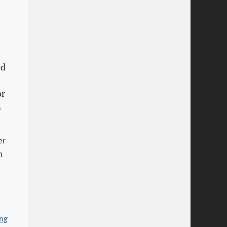
nd
or
n
er
n
ỡng