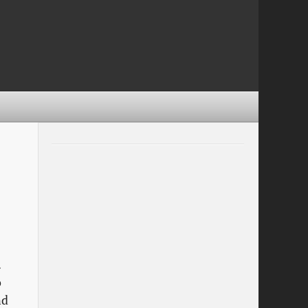
.
o
nd