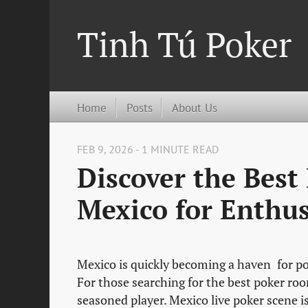
Tinh Tú Poker
Home
Posts
About Us
FEB 9, 2026 - 1 MINUTE READ
Discover the Best
Mexico for Enthus
Mexico is quickly becoming a haven for poker
For those searching for the best poker ro
seasoned player. Mexico live poker scene i