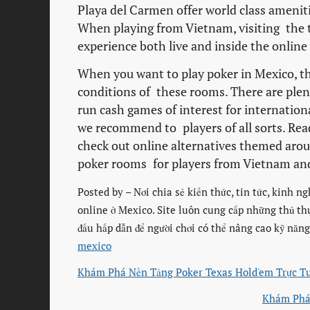
Playa del Carmen offer world class amenit
When playing from Vietnam, visiting the t
experience both live and inside the online
When you want to play poker in Mexico, t
conditions of these rooms. There are ple
run cash games of interest for internation
we recommend to players of all sorts. Rea
check out online alternatives themed arou
poker rooms for players from Vietnam an
Posted by
– Nơi chia sẻ kiến thức, tin tức, kinh n
online ở Mexico. Site luôn cung cấp những thủ th
đấu hấp dẫn để người chơi có thể nâng cao kỹ năn
mexico
Khám Phá Nền Tảng Poker Texas Hold'em Trực Tu
Khám Phá 