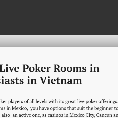
 Live Poker Rooms in
iasts in Vietnam
 players of all levels with its great live poker offerings
oms in Mexico, you have options that suit the beginner t
s also an active one, as casinos in Mexico City, Cancun a