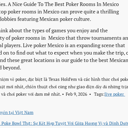
ies. A Nice Guide To The Best Poker Rooms In Mexico
op poker rooms in Mexico can prove quite a thrilling
 lobbies featuring Mexican poker culture.
hink about the types of games you enjoy and the
nty of poker rooms in Mexico that throw tournaments a
al players. Live poker Mexico is an expanding scene that
d on to find out what to expect when you make the trip, 
nd these great locations in our guide to the best Mexica
d beyond.
ghiệm về poker, đặc biệt là Texas Hold’em và các hình thức chơi pok
uật mới nhất, chiến thuật chơi cũng như giao diện đầy đủ những trậ
g và chơi poker với đam mê nhất.
Feb 9, 2026
Tags:
live poker 
yến tại Việt Nam
Poke Bowl Thịt: Sự Kết Hợp Tuyệt Vời Giữa Hương Vị và Dinh Dư